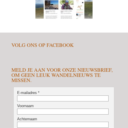
VOLG ONS OP FACEBOOK
MELD JE AAN VOOR ONZE NIEUWSBRIEF,
OM GEEN LEUK WANDELNIEUWS TE
MISSEN.