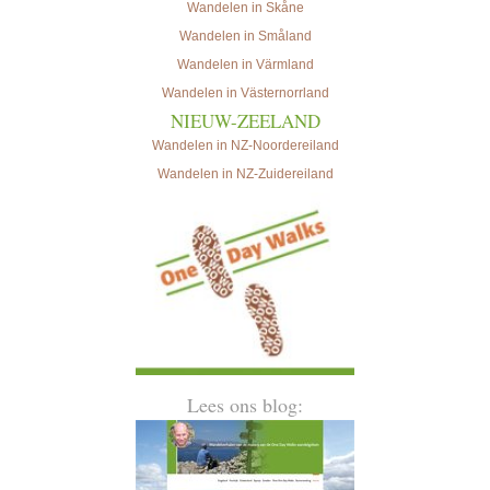
Wandelen in Skåne
Wandelen in Småland
Wandelen in Värmland
Wandelen in Västernorrland
NIEUW-ZEELAND
Wandelen in NZ-Noordereiland
Wandelen in NZ-Zuidereiland
Lees ons blog: