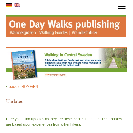
..
OVER ONE DAY WALKS
DE WANDELINGEN
DE WANDELGIDSEN
<
back to HOME/EN
GIDS BESTELLEN
Updates
NIEUWS
Here you’ll find updates as they are described in the guide. The updates
are based upon experiences from other hikers.
CONTACT