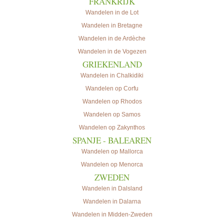
FRANKRIJK
Wandelen in de Lot
Wandelen in Bretagne
Wandelen in de Ardèche
Wandelen in de Vogezen
GRIEKENLAND
Wandelen in Chalkidiki
Wandelen op Corfu
Wandelen op Rhodos
Wandelen op Samos
Wandelen op Zakynthos
SPANJE - BALEAREN
Wandelen op Mallorca
Wandelen op Menorca
ZWEDEN
Wandelen in Dalsland
Wandelen in Dalarna
Wandelen in Midden-Zweden